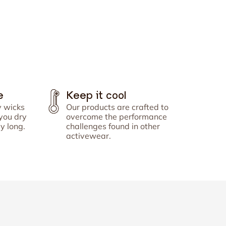
Γ
e
Keep it cool
y wicks
Our products are crafted to
you dry
overcome the performance
y long.
challenges found in other
activewear.