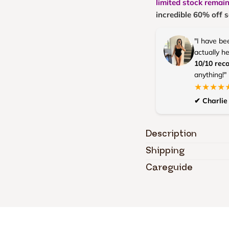
limited stock remai
incredible 60% off s
"I have be
actually h
10/10 re
anything!"
★★★★
✔ Charlie 
Description
Shipping
Careguide