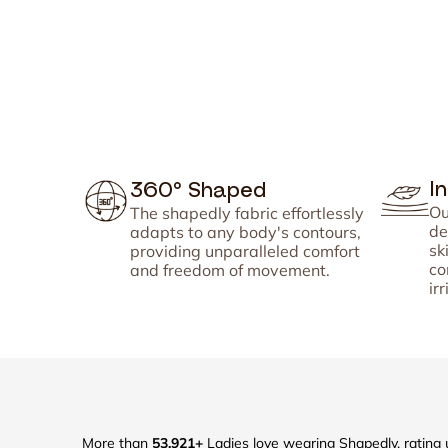
I
360° Shaped
Ou
The shapedly fabric effortlessly
de
adapts to any body's contours,
sk
providing unparalleled comfort
co
and freedom of movement.
irr
More than
53,921+
Ladies love wearing Shapedly, rating