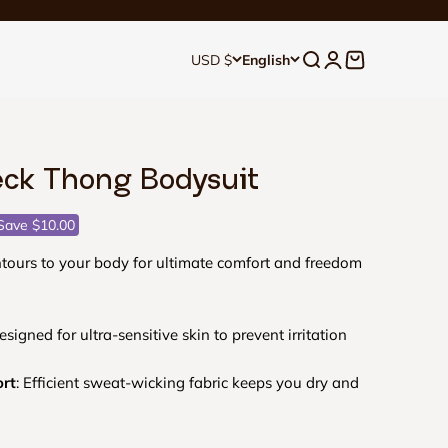
Open search
Open account p
Open cart
USD $
English
ck Thong Bodysuit
ce
Save $10.00
ours to your body for ultimate comfort and freedom
esigned for ultra-sensitive skin to prevent irritation
ort
: Efficient sweat-wicking fabric keeps you dry and