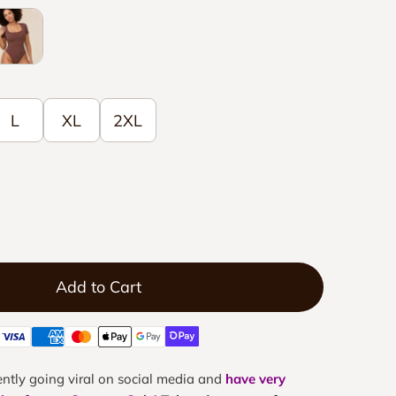
lack
L
XL
2XL
Add to Cart
ntly going viral on social media and
have very