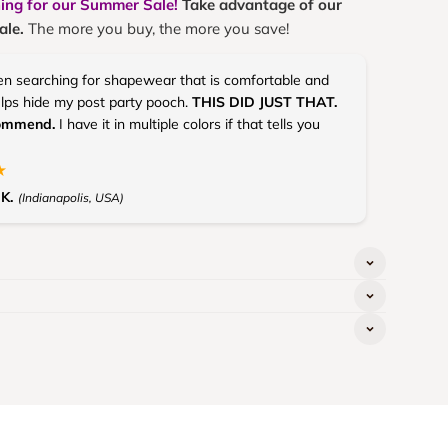
ning for our Summer Sale!
Take advantage of our
ale.
The more you buy, the more you save!
en searching for shapewear that is comfortable and
elps hide my post party pooch.
THIS DID JUST THAT.
commend.
I have it in multiple colors if that tells you
★
K.
(Indianapolis, USA)