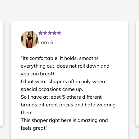
Lara S.
"Its comfortable, it holds, smooths
everything out, does not roll down and
you can breath.
I dont wear shapers often only when
special occasions come up.
So i have at least 5 others different
brands different prices and hate wearing
them.
This shaper right here is amazing and
feels great"