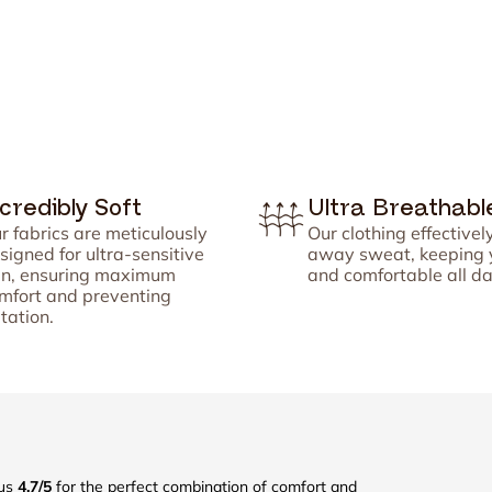


¢
ncredibly Soft
Ultra Breathabl
r fabrics are meticulously
Our clothing effectivel
signed for ultra-sensitive
away sweat, keeping 
in, ensuring maximum
and comfortable all da
mfort and preventing
itation.
 us
4.7/5
for the perfect combination of comfort and