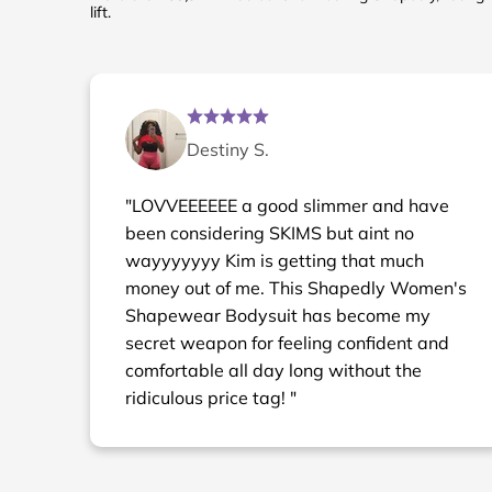
lift.
Destiny S.
"LOVVEEEEEE a good slimmer and have
been considering SKIMS but aint no
wayyyyyyy Kim is getting that much
money out of me. This Shapedly Women's
Shapewear Bodysuit has become my
secret weapon for feeling confident and
comfortable all day long without the
ridiculous price tag! "