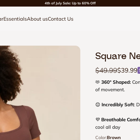
4th of July Sale: Up to 60% Off
ar
Essentials
About us
Contact Us
Square Ne
Regular price
$49.99
Sale pri
$39.99
🫶
360° Shaped:
Cont
of movement.
😌
Incredibly Soft
: D
💜
Breathable Comf
cool all day
Color:
Brown