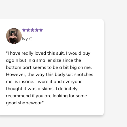
Ivy C.
"I have really loved this suit. I would buy
again but in a smaller size since the
bottom part seems to be a bit big on me.
However, the way this bodysuit snatches
me, is insane. I wore it and everyone
thought it was a skims. I definitely
recommend if you are looking for some
good shapewear"