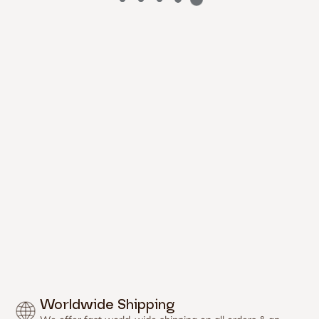


Γ
Worldwide Shipping