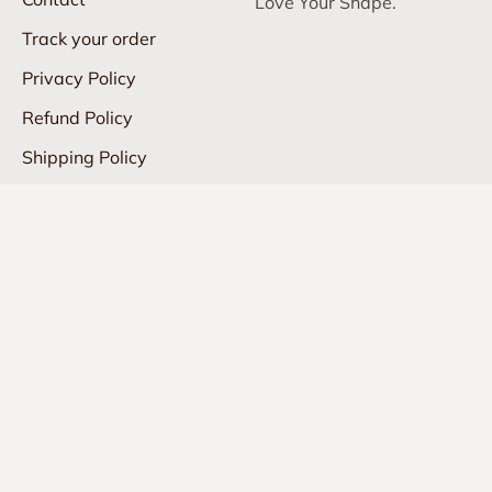
Love Your Shape.
Track your order
Privacy Policy
Refund Policy
Shipping Policy
Terms of Service
info@shapedly.com
United States (USD $)
© 2026, Shapedly.