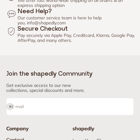
We offer fast world-wide shipping on all orders & an
express shipping option
Need Help?
Our customer service team is here to help
you,
info@shapedly.com
Secure Checkout
Pay securely via Apple Pay, Creditcard, Klarna, Google Pay,
AfterPay, and many others.
Join the shapedly Community
Get exclusive access to our new
collections, special discounts and more.
Subscribe
E-mail
Company
shapedly
Contact